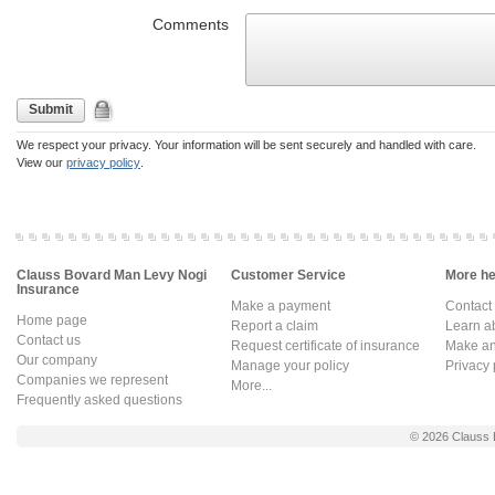
Comments
Submit
We respect your privacy. Your information will be sent securely and handled with care.
View our
privacy policy
.
Clauss Bovard Man Levy Nogi
Customer Service
More hel
Insurance
Make a payment
Contact
Home page
Report a claim
Learn a
Contact us
Request certificate of insurance
Make an 
Our company
Manage your policy
Privacy 
Companies we represent
More...
Frequently asked questions
© 2026
Clauss 