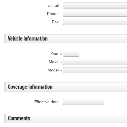
E-mail
Phone
Fax
Vehicle information
Year
*
Make
*
Model
*
Coverage information
Effective date
Comments