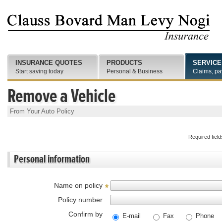
INSURANCE QUOTES
PRODUCTS
SERVICE
Start saving today
Personal & Business
Claims, pa
Remove a Vehicle
From Your Auto Policy
Required fiel
Personal information
Name on policy
*
Policy number
Confirm by
E-mail
Fax
Phone